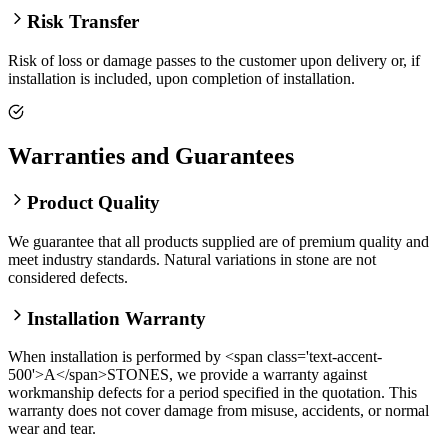
Risk Transfer
Risk of loss or damage passes to the customer upon delivery or, if
installation is included, upon completion of installation.
Warranties and Guarantees
Product Quality
We guarantee that all products supplied are of premium quality and
meet industry standards. Natural variations in stone are not
considered defects.
Installation Warranty
When installation is performed by <span class='text-accent-
500'>A</span>STONES, we provide a warranty against
workmanship defects for a period specified in the quotation. This
warranty does not cover damage from misuse, accidents, or normal
wear and tear.