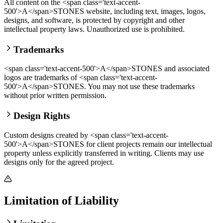
All content on the <span class='text-accent-
500'>A</span>STONES website, including text, images, logos,
designs, and software, is protected by copyright and other
intellectual property laws. Unauthorized use is prohibited.
Trademarks
<span class='text-accent-500'>A</span>STONES and associated
logos are trademarks of <span class='text-accent-
500'>A</span>STONES. You may not use these trademarks
without prior written permission.
Design Rights
Custom designs created by <span class='text-accent-
500'>A</span>STONES for client projects remain our intellectual
property unless explicitly transferred in writing. Clients may use
designs only for the agreed project.
Limitation of Liability