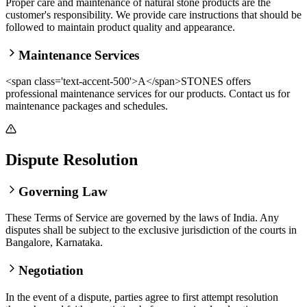
Proper care and maintenance of natural stone products are the
customer's responsibility. We provide care instructions that should be
followed to maintain product quality and appearance.
Maintenance Services
<span class='text-accent-500'>A</span>STONES offers
professional maintenance services for our products. Contact us for
maintenance packages and schedules.
Dispute Resolution
Governing Law
These Terms of Service are governed by the laws of India. Any
disputes shall be subject to the exclusive jurisdiction of the courts in
Bangalore, Karnataka.
Negotiation
In the event of a dispute, parties agree to first attempt resolution