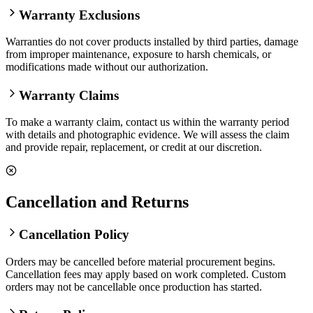
Warranty Exclusions
Warranties do not cover products installed by third parties, damage
from improper maintenance, exposure to harsh chemicals, or
modifications made without our authorization.
Warranty Claims
To make a warranty claim, contact us within the warranty period
with details and photographic evidence. We will assess the claim
and provide repair, replacement, or credit at our discretion.
Cancellation and Returns
Cancellation Policy
Orders may be cancelled before material procurement begins.
Cancellation fees may apply based on work completed. Custom
orders may not be cancellable once production has started.