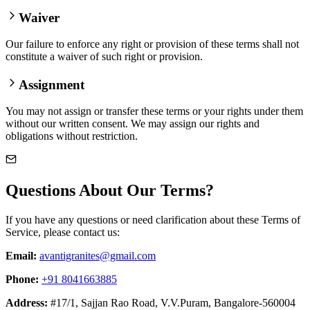
Waiver
Our failure to enforce any right or provision of these terms shall not
constitute a waiver of such right or provision.
Assignment
You may not assign or transfer these terms or your rights under them
without our written consent. We may assign our rights and
obligations without restriction.
Questions About Our Terms?
If you have any questions or need clarification about these Terms of
Service, please contact us:
Email:
avantigranites@gmail.com
Phone:
+91 8041663885
Address:
#17/1, Sajjan Rao Road, V.V.Puram, Bangalore-560004