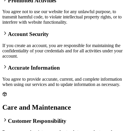
Prohibited Activities
You agree not to use our website for any unlawful purpose, to
transmit harmful code, to violate intellectual property rights, or to
interfere with website functionality.
Account Security
If you create an account, you are responsible for maintaining the
confidentiality of your credentials and for all activities under your
account.
Accurate Information
You agree to provide accurate, current, and complete information
when using our services and to update information as necessary.
Care and Maintenance
Customer Responsibility