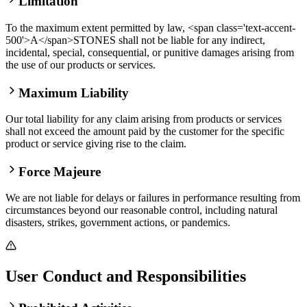
Limitation
To the maximum extent permitted by law, <span class='text-accent-
500'>A</span>STONES shall not be liable for any indirect,
incidental, special, consequential, or punitive damages arising from
the use of our products or services.
Maximum Liability
Our total liability for any claim arising from products or services
shall not exceed the amount paid by the customer for the specific
product or service giving rise to the claim.
Force Majeure
We are not liable for delays or failures in performance resulting from
circumstances beyond our reasonable control, including natural
disasters, strikes, government actions, or pandemics.
User Conduct and Responsibilities