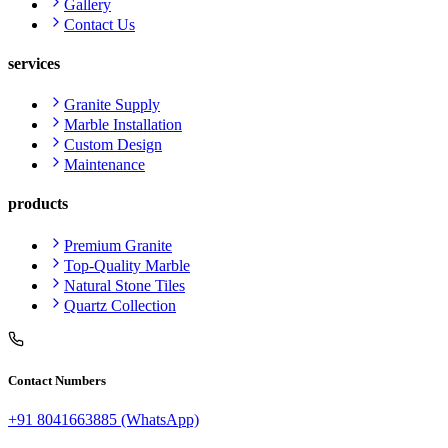
Gallery
Contact Us
services
Granite Supply
Marble Installation
Custom Design
Maintenance
products
Premium Granite
Top-Quality Marble
Natural Stone Tiles
Quartz Collection
Contact Numbers
+91 8041663885 (WhatsApp)