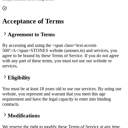
Acceptance of Terms
Agreement to Terms
By accessing and using the <span class='text-accent-
500'>A</span>STONES website (astones.in) and services, you
agree to be bound by these Terms of Service. If you do not agree
with any part of these terms, you must not use our website or
services.
Eligibility
You must be at least 18 years old to use our services. By using our
website, you represent and warrant that you meet this age
requirement and have the legal capacity to enter into binding
contracts.
Modifications
We reserve the right to modify these Terms of Service at any time.