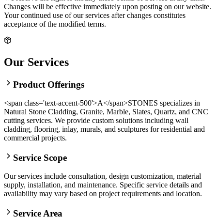
Changes will be effective immediately upon posting on our website.
Your continued use of our services after changes constitutes
acceptance of the modified terms.
Our Services
Product Offerings
<span class='text-accent-500'>A</span>STONES specializes in
Natural Stone Cladding, Granite, Marble, Slates, Quartz, and CNC
cutting services. We provide custom solutions including wall
cladding, flooring, inlay, murals, and sculptures for residential and
commercial projects.
Service Scope
Our services include consultation, design customization, material
supply, installation, and maintenance. Specific service details and
availability may vary based on project requirements and location.
Service Area