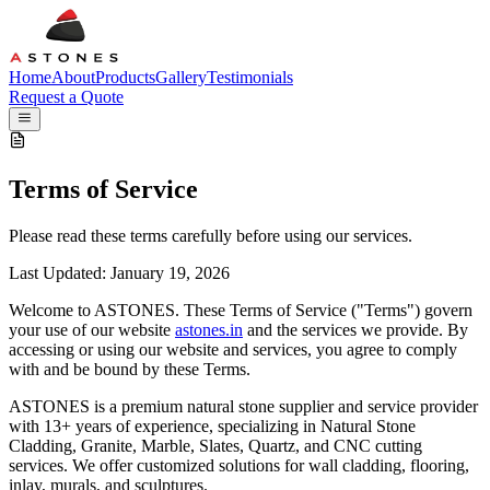
H
ome
A
bout
P
roducts
G
allery
T
estimonials
Request a Quote
Terms of
Service
Please read these terms carefully before using our services.
Last Updated: January 19, 2026
Welcome to
A
STONES
. These Terms of Service ("Terms") govern
your use of our website
astones.in
and the services we provide. By
accessing or using our website and services, you agree to comply
with and be bound by these Terms.
A
STONES is a premium natural stone supplier and service provider
with 13+ years of experience, specializing in Natural Stone
Cladding, Granite, Marble, Slates, Quartz, and CNC cutting
services. We offer customized solutions for wall cladding, flooring,
inlay, murals, and sculptures.