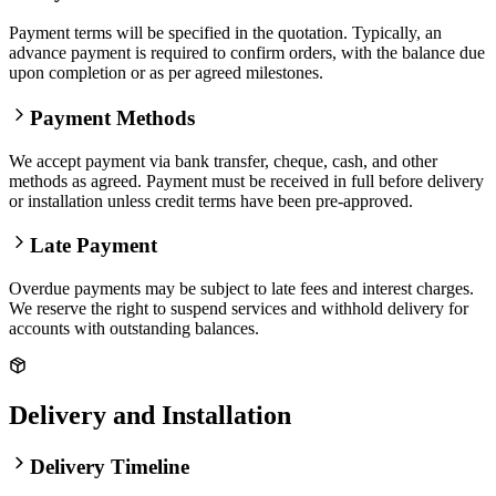
Payment terms will be specified in the quotation. Typically, an
advance payment is required to confirm orders, with the balance due
upon completion or as per agreed milestones.
Payment Methods
We accept payment via bank transfer, cheque, cash, and other
methods as agreed. Payment must be received in full before delivery
or installation unless credit terms have been pre-approved.
Late Payment
Overdue payments may be subject to late fees and interest charges.
We reserve the right to suspend services and withhold delivery for
accounts with outstanding balances.
Delivery and Installation
Delivery Timeline