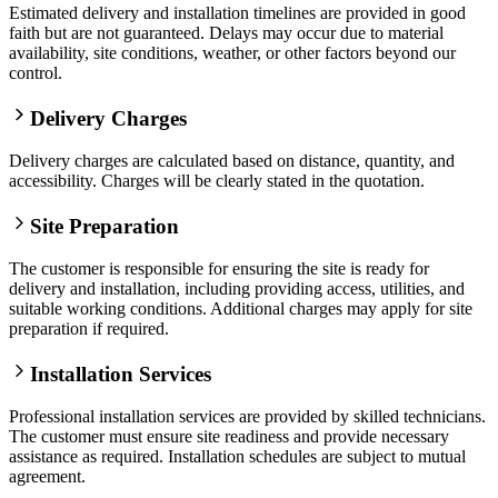
Estimated delivery and installation timelines are provided in good
faith but are not guaranteed. Delays may occur due to material
availability, site conditions, weather, or other factors beyond our
control.
Delivery Charges
Delivery charges are calculated based on distance, quantity, and
accessibility. Charges will be clearly stated in the quotation.
Site Preparation
The customer is responsible for ensuring the site is ready for
delivery and installation, including providing access, utilities, and
suitable working conditions. Additional charges may apply for site
preparation if required.
Installation Services
Professional installation services are provided by skilled technicians.
The customer must ensure site readiness and provide necessary
assistance as required. Installation schedules are subject to mutual
agreement.