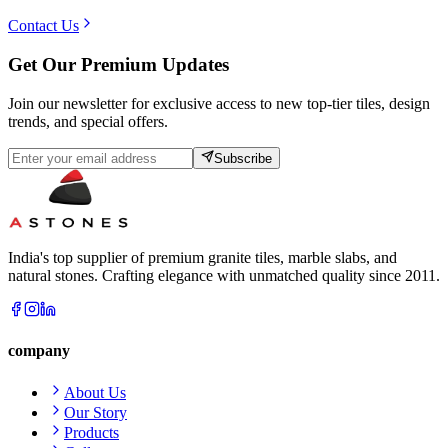
Contact Us
Get Our Premium Updates
Join our newsletter for exclusive access to new top-tier tiles, design
trends, and special offers.
Subscribe
India's top supplier of premium granite tiles, marble slabs, and
natural stones. Crafting elegance with unmatched quality since 2011.
company
About Us
Our Story
Products