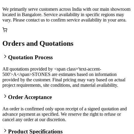
We primarily serve customers across India with our main showroom
located in Bangalore. Service availability in specific regions may
vary. Please contact us to confirm service availability in your area.
Orders and Quotations
Quotation Process
All quotations provided by <span class='text-accent-
500'>A</span>STONES are estimates based on information
provided by the customer. Final pricing may vary based on actual
project requirements, site conditions, and material availability.
Order Acceptance
An order is confirmed only upon receipt of a signed quotation and
advance payment as specified. We reserve the right to refuse or
cancel any order at our discretion.
Product Specifications