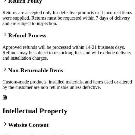
Return Policy
Returns are accepted only for defective products or if incorrect items
were supplied. Returns must be requested within 7 days of delivery
and are subject to inspection.
Refund Process
Approved refunds will be processed within 14-21 business days.
Refunds may be subject to restocking fees and will exclude delivery
and installation charges.
Non-Returnable Items
Custom-made products, installed materials, and items used or altered
by the customer are non-returnable unless defective.
Intellectual Property
Website Content