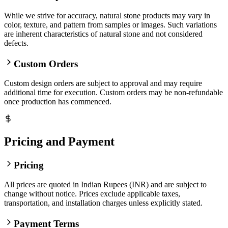
While we strive for accuracy, natural stone products may vary in
color, texture, and pattern from samples or images. Such variations
are inherent characteristics of natural stone and not considered
defects.
Custom Orders
Custom design orders are subject to approval and may require
additional time for execution. Custom orders may be non-refundable
once production has commenced.
Pricing and Payment
Pricing
All prices are quoted in Indian Rupees (INR) and are subject to
change without notice. Prices exclude applicable taxes,
transportation, and installation charges unless explicitly stated.
Payment Terms