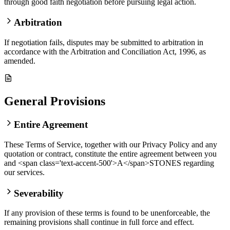
through good faith negotiation before pursuing legal action.
Arbitration
If negotiation fails, disputes may be submitted to arbitration in
accordance with the Arbitration and Conciliation Act, 1996, as
amended.
General Provisions
Entire Agreement
These Terms of Service, together with our Privacy Policy and any
quotation or contract, constitute the entire agreement between you
and <span class='text-accent-500'>A</span>STONES regarding
our services.
Severability
If any provision of these terms is found to be unenforceable, the
remaining provisions shall continue in full force and effect.