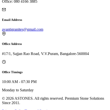
Office: 080 4166 3885
Email Address
avantigranites@gmail.com
Office Address
#17/1, Sajjan Rao Road, V.V.Puram, Bangalore-560004
Office Timings
10:00 AM - 07:30 PM
Monday to Saturday
©
2026
A
STONES
. All rights reserved. Premium Stone Solutions
Since 2011.